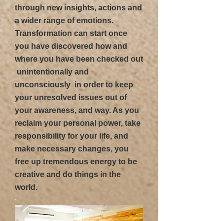
through new insights, actions and
a wider range of emotions.
Transformation can start once
you have discovered how and
where you have been checked out
 unintentionally and
unconsciously  in order to keep
your unresolved issues out of
your awareness, and way. As you
reclaim your personal power, take
responsibility for your life, and
make necessary changes, you
free up tremendous energy to be
creative and do things in the
world.