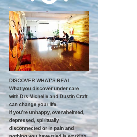
DISCOVER WHAT'S REAL
What you discover under care
with Drs Michelle and Dustin Craft
can change your life.
If you’re unhappy, overwhelmed,
depressed, spiritually
disconnected or in pain and
nothing you have tried is working,