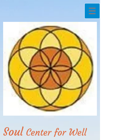
Soul
Center for Well