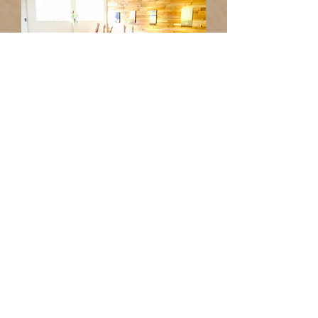
LIVE FULLY FROM AWAKEN
Awaken to your higher vision and
higher purpose.
You Awaken when you grow
beyond your conditioning to a
greater sense of who you are, why
you are here, and what you are
really made of.
Awakening is about connecting to
your transcendent nature, the part