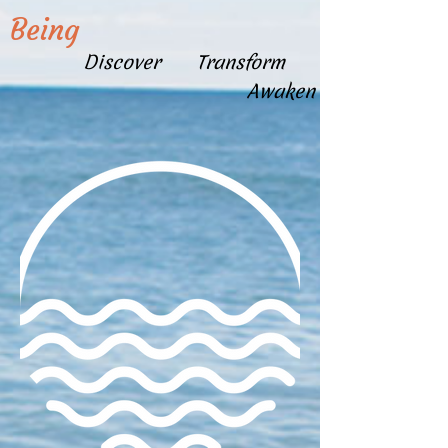
Being
Discover Transform
Awaken