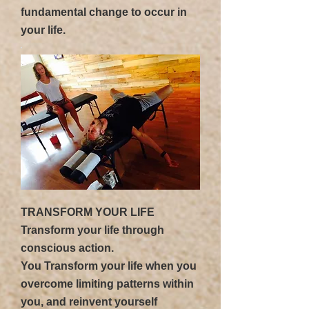
fundamental change to occur in
your life.
TRANSFORM YOUR LIFE
Transform your life through
conscious action.
You Transform your life when you
overcome limiting patterns within
you, and reinvent yourself