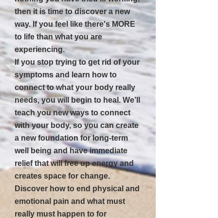
then it is time to discover a new
way. If you feel like there's MORE
to life than what you are
experiencing.
If you stop trying to get rid of your
symptoms and learn how to
connect to what your body really
needs, you will begin to heal. We’ll
teach you new ways to connect
with your body, so you can create
a new foundation for long-term
well being and have immediate
relief that will free up energy and
creates space for change.
Discover how to end physical and
emotional pain and what must
really must happen to for