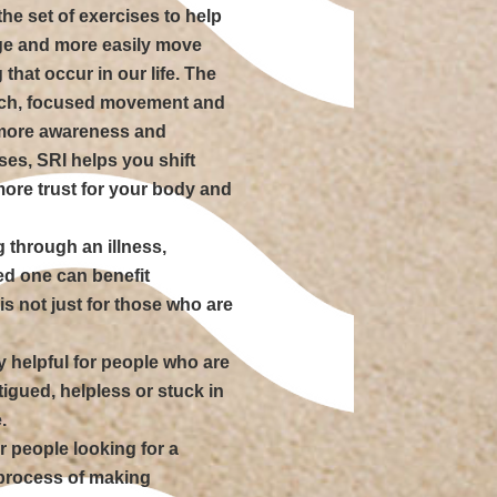
the set of exercises to help
dge and more easily move
that occur in our life. The
ouch, focused movement and
 more awareness and
es, SRI helps you shift
ore trust for your body and
 through an illness,
ved one can benefit
s not just for those who are
ly helpful for people who are
tigued, helpless or stuck in
.
r people looking for a
 process of making