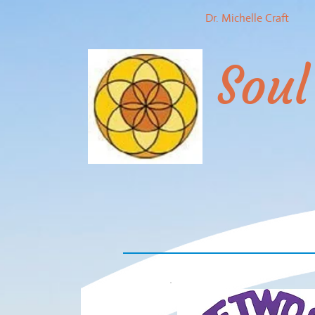
Dr. Michelle Craft
Soul