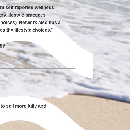
ent self-reported wellness
y lifestyle practices
choices). Network also has a
lthy lifestyle choices."
ogy
to self more fully and