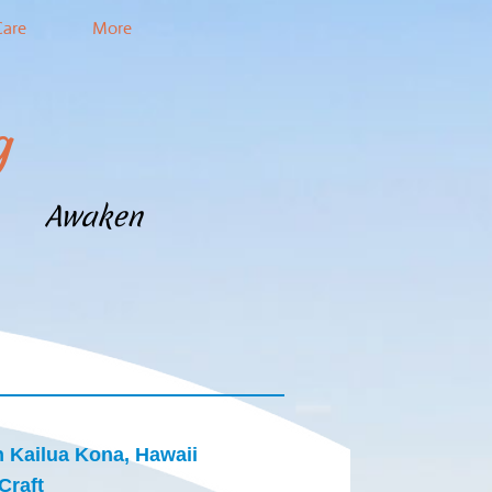
Care
More
g
m Awaken
n Kailua Kona, Hawaii
Craft