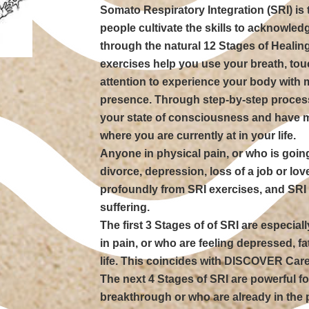
Somato Respiratory Integration (SRI) is 
people cultivate the skills to acknowle
through the natural 12 Stages of Healing 
exercises help you use your breath, t
attention to experience your body with
presence. Through step-by-step process
your state of consciousness and have m
where you are currently at in your life.
Anyone in physical pain, or who is going
divorce, depression, loss of a job or lo
profoundly from SRI exercises, and SRI i
suffering.
The first 3 Stages of of SRI are especial
in pain, or who are feeling depressed, fa
life. This coincides with DISCOVER Care
The next 4 Stages of SRI are powerful fo
breakthrough or who are already in the