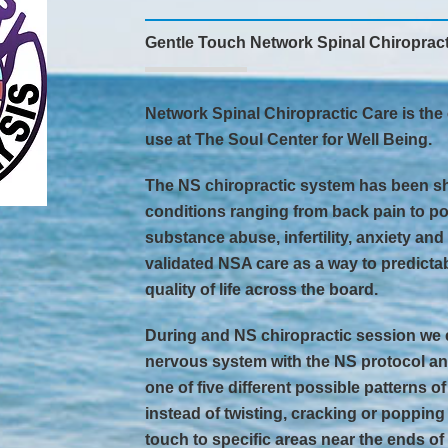
Gentle Touch Network Spinal Chiropract
Network Spinal Chiropractic Care is the 
use at The Soul Center for Well Being.
The NS chiropractic system has been sh
conditions ranging from back pain to po
substance abuse, infertility, anxiety an
validated NSA care as a way to predict
quality of life across the board.
During and NS chiropractic session we 
nervous system with the NS protocol an
one of five different possible patterns o
instead of twisting, cracking or popping
touch to specific areas near the ends of 