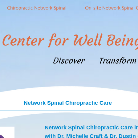
Chiropractic-Network Spinal
On-site Network Spinal 
Center for Well Bein
Discover Transfor
Network Spinal Chiropractic Care
Network Spinal Chiropractic Care i
with Dr. Michelle Craft & Dr. Dustin 