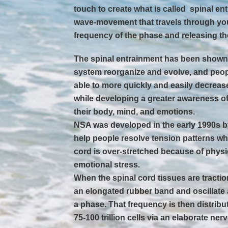
touch to create what is called  spinal e
wave-movement that travels through yo
frequency of the phase and releasing th
The spinal entrainment has been shown 
system reorganize and evolve, and peo
able to more quickly and easily decreas
while developing a greater awareness of
their body, mind, and emotions.
NSA was developed in the early 1990s b
help people resolve tension patterns wh
cord is over-stretched because of physic
emotional stress.
When the spinal cord tissues are tractio
an elongated rubber band and oscillate a
a phase. That frequency is then distri
75-100 trillion cells via an elaborate ner