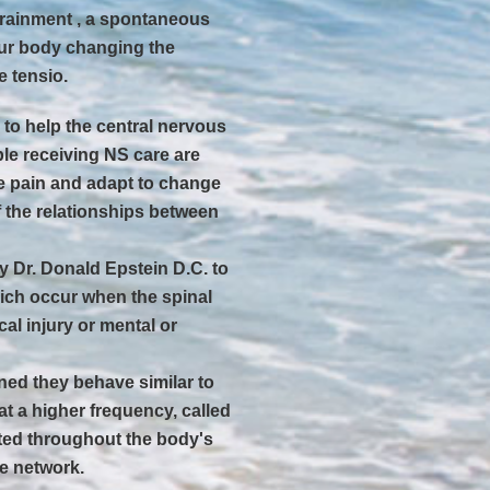
ntrainment , a spontaneous
ur body changing the
e tensio.
to help the central nervous
ple receiving NS care are
e pain and adapt to change
 the relationships between
y Dr. Donald Epstein D.C. to
ich occur when the spinal
al injury or mental or
ned they behave similar to
t a higher frequency, called
buted throughout the body's
ve network.