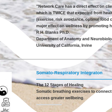
"Network Care has a direct effect on cli
which is TWICE that expected from health
(exercise, risk avoidance, optimal food 
major effect on wellness by promoting hea
R.H. Blanks Ph.D.
Department of Anatomy and Neurobiol
University of California, Irvine
Somato-Respiratory Integraton
The 12 Stages of Healing
Somatic breathing exercises to connect 
access greater wellbeing.