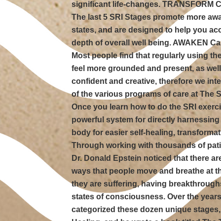
significant life-changes. TRANSFORM C
The last 5 SRI Stages promote more a
states, and are designed to help you ac
depth of overall well being. AWAKEN Ca
Most people find that regularly using t
feel more grounded and present, as wel
confident and creative, therefore we inte
of the various programs of care at The 
Once you learn how to do the SRI exercis
powerful system for directly harnessing 
body for easier self-healing, transforma
Through working with thousands of pat
Dr. Donald Epstein noticed that there ar
ways that people move and breathe at 
they are suffering, having breakthroug
states of consciousness. Over the years
categorized these dozen unique stages,