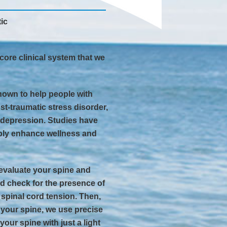
ic
core clinical system that we
own to help people with
st-traumatic stress disorder,
d depression. Studies have
ably enhance wellness and
evaluate your spine and
d check for the presence of
f spinal cord tension. Then,
 your spine, we use precise
your spine with just a light