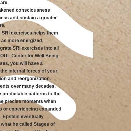
are.
wakened consciousness
cess and sustain a greater
re.
he SRI exercises helps them
l as more energized,
grate SRI exercises into all
SOUL Center for Well Being.
es, you will have a
the internal forces of your
tion and reorganization.
ients over many decades,
e predictable patterns to the
the precise moments when
hs or experiencing expanded
, Epstein eventually
 what he called Stages of